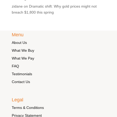
zidane
on
Dramatic shift: Why gold prices might not
breach $1,800 this spring
Menu
About Us
What We Buy
What We Pay
FAQ
Testimonials
Contact Us
Legal
Terms & Conditions
Privacy Statement