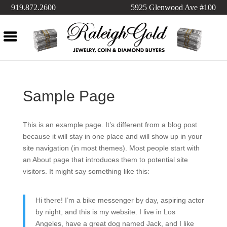
919.872.2600
5925 Glenwood Ave #100
Sample Page
This is an example page. It’s different from a blog post
because it will stay in one place and will show up in your
site navigation (in most themes). Most people start with
an About page that introduces them to potential site
visitors. It might say something like this:
Hi there! I’m a bike messenger by day, aspiring actor
by night, and this is my website. I live in Los
Angeles, have a great dog named Jack, and I like