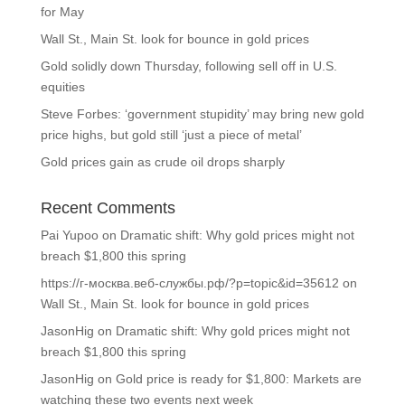
for May
Wall St., Main St. look for bounce in gold prices
Gold solidly down Thursday, following sell off in U.S.
equities
Steve Forbes: ‘government stupidity’ may bring new gold
price highs, but gold still ‘just a piece of metal’
Gold prices gain as crude oil drops sharply
Recent Comments
Pai Yupoo
on
Dramatic shift: Why gold prices might not
breach $1,800 this spring
https://г-москва.веб-службы.рф/?p=topic&id=35612
on
Wall St., Main St. look for bounce in gold prices
JasonHig
on
Dramatic shift: Why gold prices might not
breach $1,800 this spring
JasonHig
on
Gold price is ready for $1,800: Markets are
watching these two events next week