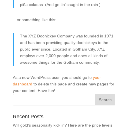
piña coladas. (And gettin’ caught in the rain.)
…or something like this:
The XYZ Doohickey Company was founded in 1971,
and has been providing quality doohickeys to the
public ever since. Located in Gotham City, XYZ
employs over 2,000 people and does all kinds of
awesome things for the Gotham community.
As a new WordPress user, you should go to
your
dashboard
to delete this page and create new pages for
your content. Have fun!
Recent Posts
Will gold’s seasonality kick in? Here are the price levels