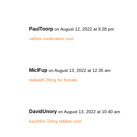
PaulToorp
on August 12, 2022 at 9:28 pm
valtrex medication cost
MiclFup
on August 13, 2022 at 12:35 am
tadalafil 20mg for female
DavidUnory
on August 13, 2022 at 10:40 am
baclofen 10mg tablets cost