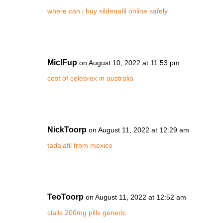
where can i buy sildenafil online safely
MiclFup
on August 10, 2022 at 11:53 pm
cost of celebrex in australia
NickToorp
on August 11, 2022 at 12:29 am
tadalafil from mexico
TeoToorp
on August 11, 2022 at 12:52 am
cialis 200mg pills generic