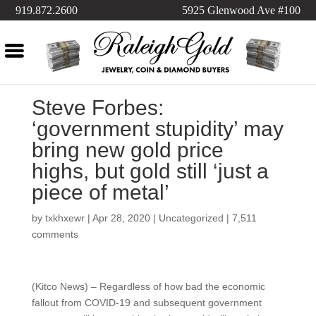
919.872.2600
5925 Glenwood Ave #100
Steve Forbes:
‘government stupidity’ may
bring new gold price
highs, but gold still ‘just a
piece of metal’
by
txkhxewr
|
Apr 28, 2020
|
Uncategorized
|
7,511
comments
(Kitco News) – Regardless of how bad the economic
fallout from COVID-19 and subsequent government