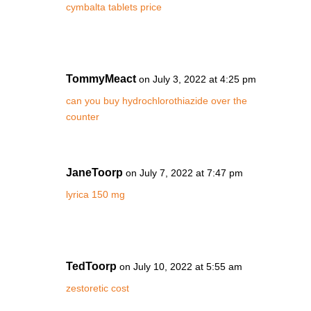
cymbalta tablets price
TommyMeact
on July 3, 2022 at 4:25 pm
can you buy hydrochlorothiazide over the
counter
JaneToorp
on July 7, 2022 at 7:47 pm
lyrica 150 mg
TedToorp
on July 10, 2022 at 5:55 am
zestoretic cost