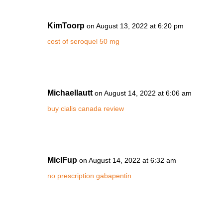
KimToorp
on August 13, 2022 at 6:20 pm
cost of seroquel 50 mg
Michaellautt
on August 14, 2022 at 6:06 am
buy cialis canada review
MiclFup
on August 14, 2022 at 6:32 am
no prescription gabapentin