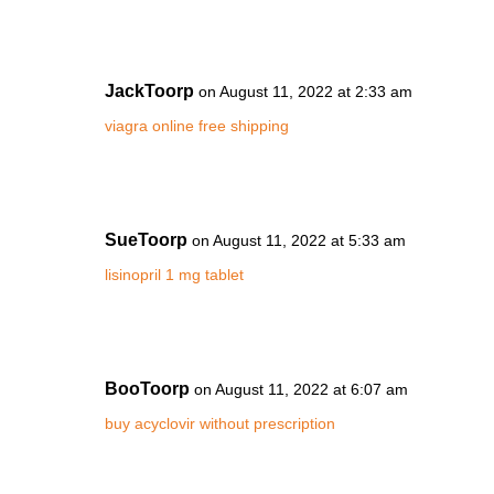
JackToorp
on August 11, 2022 at 2:33 am
viagra online free shipping
SueToorp
on August 11, 2022 at 5:33 am
lisinopril 1 mg tablet
BooToorp
on August 11, 2022 at 6:07 am
buy acyclovir without prescription