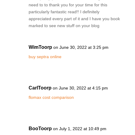
need to to thank you for your time for this
particularly fantastic read!! I definitely
appreciated every part of it and I have you book
marked to see new stuff on your blog
WimToorp
on June 30, 2022 at 3:25 pm
buy septra online
CarlToorp
on June 30, 2022 at 4:15 pm
flomax cost comparison
BooToorp
on July 1, 2022 at 10:49 pm