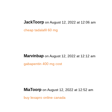
JackToorp
on August 12, 2022 at 12:06 am
cheap tadalafil 60 mg
Marvinbap
on August 12, 2022 at 12:12 am
gabapentin 400 mg cost
MiaToorp
on August 12, 2022 at 12:52 am
buy lexapro online canada