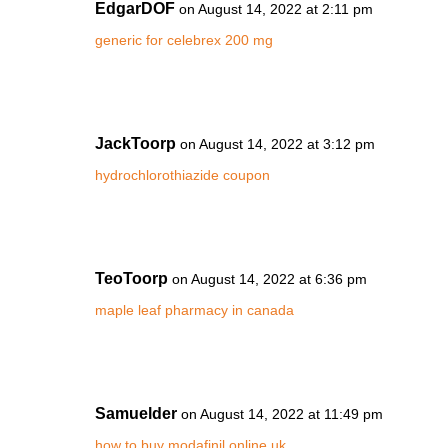
EdgarDOF
on August 14, 2022 at 2:11 pm
generic for celebrex 200 mg
JackToorp
on August 14, 2022 at 3:12 pm
hydrochlorothiazide coupon
TeoToorp
on August 14, 2022 at 6:36 pm
maple leaf pharmacy in canada
Samuelder
on August 14, 2022 at 11:49 pm
how to buy modafinil online uk