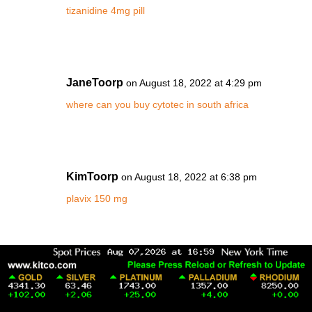
tizanidine 4mg pill
JaneToorp
on August 18, 2022 at 4:29 pm
where can you buy cytotec in south africa
KimToorp
on August 18, 2022 at 6:38 pm
plavix 150 mg
MiaToorp
on August 18, 2022 at 11:22 pm
cialis 10 mg tablet cost