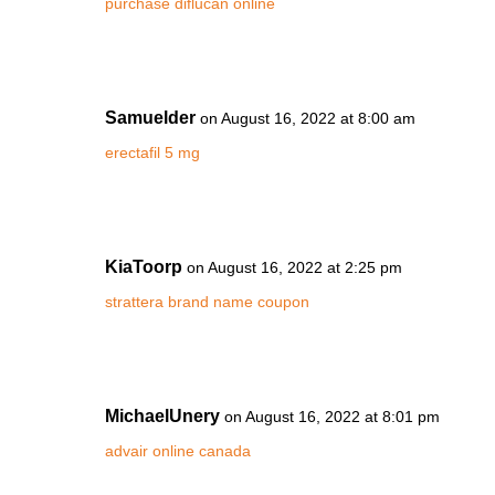
purchase diflucan online
Samuelder
on August 16, 2022 at 8:00 am
erectafil 5 mg
KiaToorp
on August 16, 2022 at 2:25 pm
strattera brand name coupon
MichaelUnery
on August 16, 2022 at 8:01 pm
advair online canada