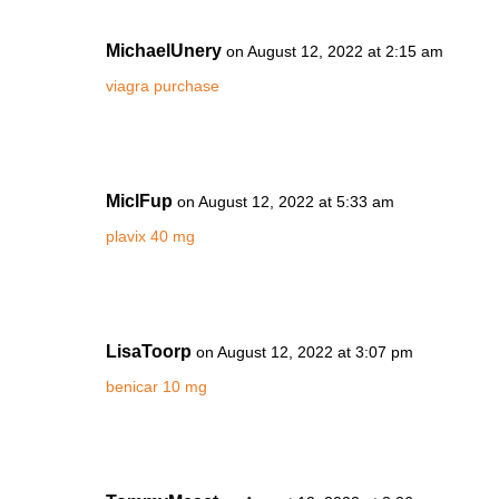
MichaelUnery
on August 12, 2022 at 2:15 am
viagra purchase
MiclFup
on August 12, 2022 at 5:33 am
plavix 40 mg
LisaToorp
on August 12, 2022 at 3:07 pm
benicar 10 mg