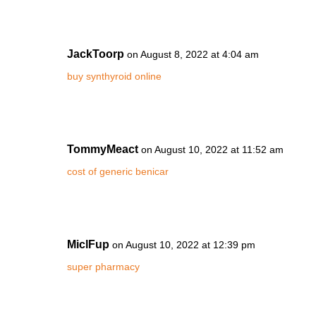
JackToorp
on August 8, 2022 at 4:04 am
buy synthyroid online
TommyMeact
on August 10, 2022 at 11:52 am
cost of generic benicar
MiclFup
on August 10, 2022 at 12:39 pm
super pharmacy