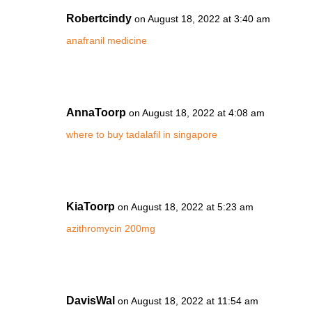
Robertcindy
on August 18, 2022 at 3:40 am
anafranil medicine
AnnaToorp
on August 18, 2022 at 4:08 am
where to buy tadalafil in singapore
KiaToorp
on August 18, 2022 at 5:23 am
azithromycin 200mg
DavisWal
on August 18, 2022 at 11:54 am