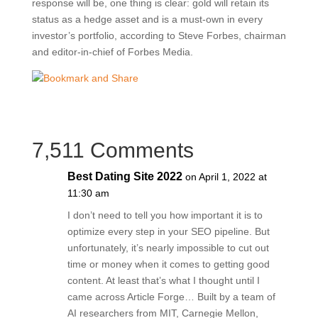
response will be, one thing is clear: gold will retain its
status as a hedge asset and is a must-own in every
investor’s portfolio, according to Steve Forbes, chairman
and editor-in-chief of Forbes Media.
7,511 Comments
Best Dating Site 2022
on April 1, 2022 at
11:30 am
I don’t need to tell you how important it is to
optimize every step in your SEO pipeline. But
unfortunately, it’s nearly impossible to cut out
time or money when it comes to getting good
content. At least that’s what I thought until I
came across Article Forge… Built by a team of
AI researchers from MIT, Carnegie Mellon,