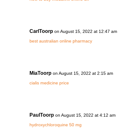
CarlToorp
on August 15, 2022 at 12:47 am
best australian online pharmacy
MiaToorp
on August 15, 2022 at 2:15 am
cialis medicine price
PaulToorp
on August 15, 2022 at 4:12 am
hydroxychloroquine 50 mg