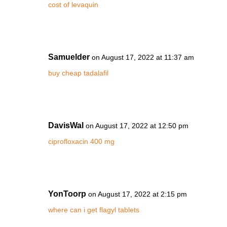
cost of levaquin
Samuelder
on August 17, 2022 at 11:37 am
buy cheap tadalafil
DavisWal
on August 17, 2022 at 12:50 pm
ciprofloxacin 400 mg
YonToorp
on August 17, 2022 at 2:15 pm
where can i get flagyl tablets