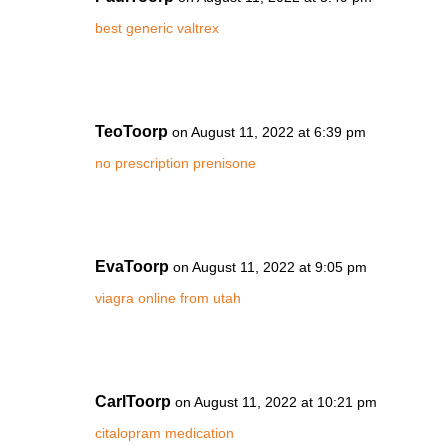
best generic valtrex
TeoToorp
on August 11, 2022 at 6:39 pm
no prescription prenisone
EvaToorp
on August 11, 2022 at 9:05 pm
viagra online from utah
CarlToorp
on August 11, 2022 at 10:21 pm
citalopram medication