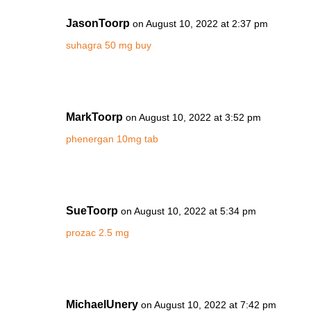
JasonToorp
on August 10, 2022 at 2:37 pm
suhagra 50 mg buy
MarkToorp
on August 10, 2022 at 3:52 pm
phenergan 10mg tab
SueToorp
on August 10, 2022 at 5:34 pm
prozac 2.5 mg
MichaelUnery
on August 10, 2022 at 7:42 pm