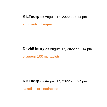
KiaToorp
on August 17, 2022 at 2:43 pm
augmentin cheapest
DavidUnory
on August 17, 2022 at 5:14 pm
plaquenil 100 mg tablets
KiaToorp
on August 17, 2022 at 6:27 pm
zanaflex for headaches