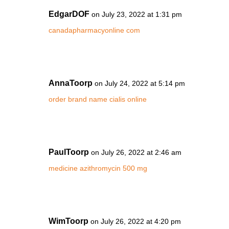
EdgarDOF
on July 23, 2022 at 1:31 pm
canadapharmacyonline com
AnnaToorp
on July 24, 2022 at 5:14 pm
order brand name cialis online
PaulToorp
on July 26, 2022 at 2:46 am
medicine azithromycin 500 mg
WimToorp
on July 26, 2022 at 4:20 pm