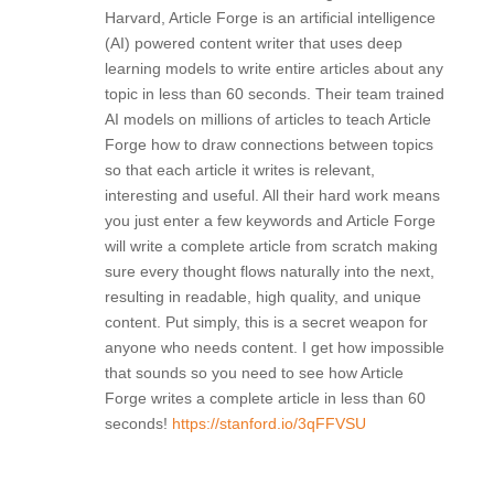
Harvard, Article Forge is an artificial intelligence
(AI) powered content writer that uses deep
learning models to write entire articles about any
topic in less than 60 seconds. Their team trained
AI models on millions of articles to teach Article
Forge how to draw connections between topics
so that each article it writes is relevant,
interesting and useful. All their hard work means
you just enter a few keywords and Article Forge
will write a complete article from scratch making
sure every thought flows naturally into the next,
resulting in readable, high quality, and unique
content. Put simply, this is a secret weapon for
anyone who needs content. I get how impossible
that sounds so you need to see how Article
Forge writes a complete article in less than 60
seconds!
https://stanford.io/3qFFVSU