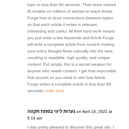
topic in less than 60 seconds. Their team trained
AI models on millions of articles to teach Article
Forge how to draw connections between topics
so that each article it writes is relevant,
interesting and useful. All their hard work means
you just enter a few keywords and Article Forge
will write a complete article from scratch making
sure every thought flows naturally into the next,
resulting in readable, high quality, and unique
content. Put simply, this is a secret weapon for
anyone who needs content. I get how impossible
that sounds so you need to see how Article
Forge writes a complete article in less than 60
seconds!
order here
.
נערות ליווי בפתח תקווה
on April 15, 2022 at
5:14 am
I was pretty pleased to discover this great site. I