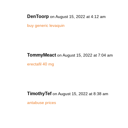
DenToorp
on August 15, 2022 at 4:12 am
buy generic levaquin
TommyMeact
on August 15, 2022 at 7:04 am
erectafil 40 mg
TimothyTef
on August 15, 2022 at 8:38 am
antabuse prices