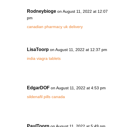
Rodneybioge
on August 11, 2022 at 12:07
pm
canadian pharmacy uk delivery
LisaToorp
on August 11, 2022 at 12:37 pm
india viagra tablets
EdgarDOF
on August 11, 2022 at 4:53 pm
sildenafil pills canada
PaulToorp
on August 11, 2022 at 5:49 pm