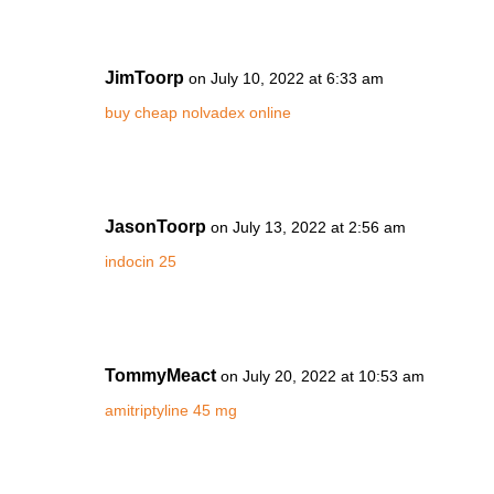
JimToorp
on July 10, 2022 at 6:33 am
buy cheap nolvadex online
JasonToorp
on July 13, 2022 at 2:56 am
indocin 25
TommyMeact
on July 20, 2022 at 10:53 am
amitriptyline 45 mg