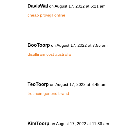
DavisWal
on August 17, 2022 at 6:21 am
cheap provigil online
BooToorp
on August 17, 2022 at 7:55 am
disulfiram cost australia
TeoToorp
on August 17, 2022 at 8:45 am
tretinoin generic brand
KimToorp
on August 17, 2022 at 11:36 am