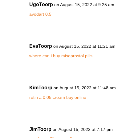
UgoToorp
on August 15, 2022 at 9:25 am
avodart 0.5
EvaToorp
on August 15, 2022 at 11:21 am
where can i buy misoprostol pills
KimToorp
on August 15, 2022 at 11:48 am
retin a 0.05 cream buy online
JimToorp
on August 15, 2022 at 7:17 pm