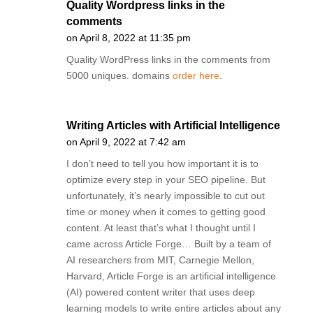
Quality Wordpress links in the
comments
on April 8, 2022 at 11:35 pm
Quality WordPress links in the comments from
5000 uniques. domains
order here
.
Writing Articles with Artificial Intelligence
on April 9, 2022 at 7:42 am
I don’t need to tell you how important it is to
optimize every step in your SEO pipeline. But
unfortunately, it’s nearly impossible to cut out
time or money when it comes to getting good
content. At least that’s what I thought until I
came across Article Forge… Built by a team of
AI researchers from MIT, Carnegie Mellon,
Harvard, Article Forge is an artificial intelligence
(AI) powered content writer that uses deep
learning models to write entire articles about any