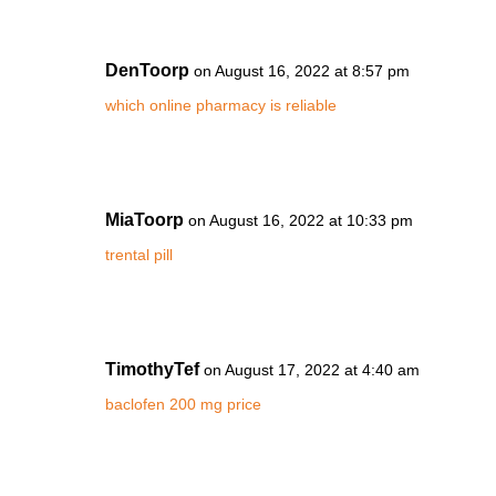
DenToorp
on August 16, 2022 at 8:57 pm
which online pharmacy is reliable
MiaToorp
on August 16, 2022 at 10:33 pm
trental pill
TimothyTef
on August 17, 2022 at 4:40 am
baclofen 200 mg price