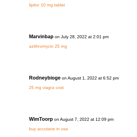
lipitor 10 mg tablet
Marvinbap
on July 28, 2022 at 2:01 pm
azithromycin 25 mg
Rodneybioge
on August 1, 2022 at 6:52 pm
25 mg viagra cost
WimToorp
on August 7, 2022 at 12:09 pm
buy accutane in usa