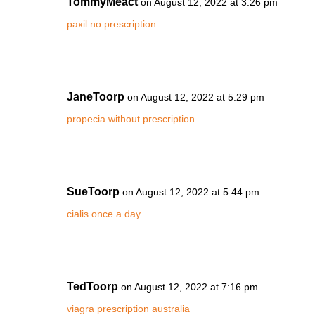
TommyMeact
on August 12, 2022 at 3:26 pm
paxil no prescription
JaneToorp
on August 12, 2022 at 5:29 pm
propecia without prescription
SueToorp
on August 12, 2022 at 5:44 pm
cialis once a day
TedToorp
on August 12, 2022 at 7:16 pm
viagra prescription australia