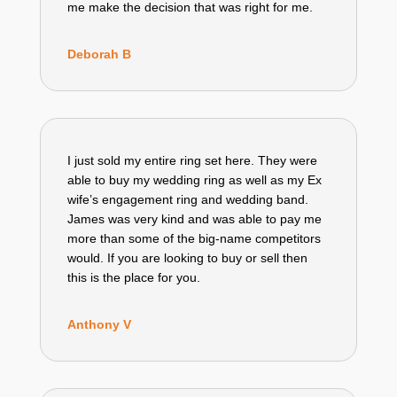
me make the decision that was right for me.
Deborah B
I just sold my entire ring set here. They were
able to buy my wedding ring as well as my Ex
wife’s engagement ring and wedding band.
James was very kind and was able to pay me
more than some of the big-name competitors
would. If you are looking to buy or sell then
this is the place for you.
Anthony V