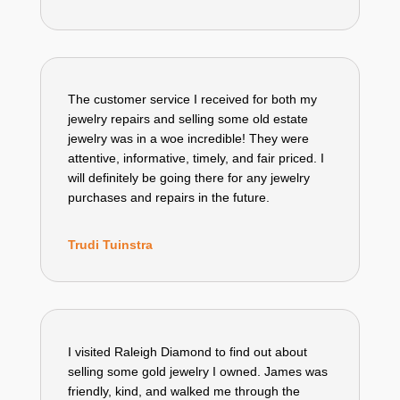
The customer service I received for both my
jewelry repairs and selling some old estate
jewelry was in a woe incredible! They were
attentive, informative, timely, and fair priced. I
will definitely be going there for any jewelry
purchases and repairs in the future.
Trudi Tuinstra
I visited Raleigh Diamond to find out about
selling some gold jewelry I owned. James was
friendly, kind, and walked me through the