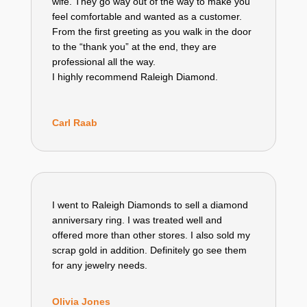
wife. They go way out of the way to make you
feel comfortable and wanted as a customer.
From the first greeting as you walk in the door
to the “thank you” at the end, they are
professional all the way.
I highly recommend Raleigh Diamond.
Carl Raab
I went to Raleigh Diamonds to sell a diamond
anniversary ring. I was treated well and
offered more than other stores. I also sold my
scrap gold in addition. Definitely go see them
for any jewelry needs.
Olivia Jones