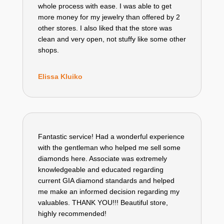
whole process with ease. I was able to get
more money for my jewelry than offered by 2
other stores. I also liked that the store was
clean and very open, not stuffy like some other
shops.
Elissa Kluiko
Fantastic service! Had a wonderful experience
with the gentleman who helped me sell some
diamonds here. Associate was extremely
knowledgeable and educated regarding
current GIA diamond standards and helped
me make an informed decision regarding my
valuables. THANK YOU!!! Beautiful store,
highly recommended!