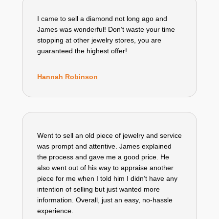
I came to sell a diamond not long ago and
James was wonderful! Don’t waste your time
stopping at other jewelry stores, you are
guaranteed the highest offer!
Hannah Robinson
Went to sell an old piece of jewelry and service
was prompt and attentive. James explained
the process and gave me a good price. He
also went out of his way to appraise another
piece for me when I told him I didn’t have any
intention of selling but just wanted more
information. Overall, just an easy, no-hassle
experience.