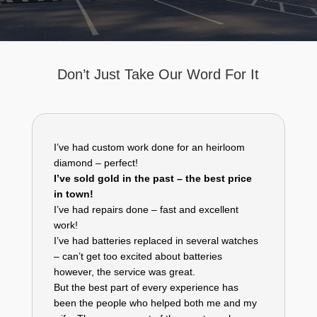
Don’t Just Take Our Word For It
I’ve had custom work done for an heirloom
diamond – perfect!
I’ve sold gold in the past – the best price
in town!
I’ve had repairs done – fast and excellent
work!
I’ve had batteries replaced in several watches
– can’t get too excited about batteries
however, the service was great.
But the best part of every experience has
been the people who helped both me and my