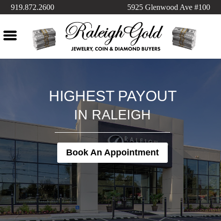
919.872.2600
5925 Glenwood Ave #100
HIGHEST PAYOUT
IN RALEIGH
Book An Appointment