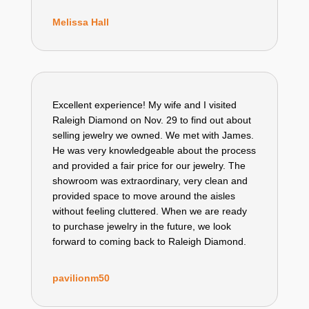
Melissa Hall
Excellent experience! My wife and I visited
Raleigh Diamond on Nov. 29 to find out about
selling jewelry we owned. We met with James.
He was very knowledgeable about the process
and provided a fair price for our jewelry. The
showroom was extraordinary, very clean and
provided space to move around the aisles
without feeling cluttered. When we are ready
to purchase jewelry in the future, we look
forward to coming back to Raleigh Diamond.
pavilionm50