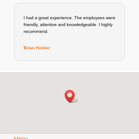
I had a great experience. The employees were
friendly, attentive and knowledgeable. I highly
recommend.
Brian Holder
Menu