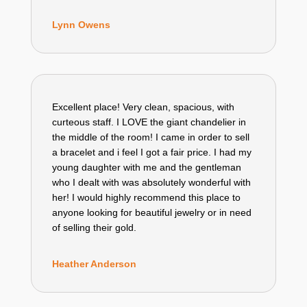
Lynn Owens
Excellent place! Very clean, spacious, with
curteous staff. I LOVE the giant chandelier in
the middle of the room! I came in order to sell
a bracelet and i feel I got a fair price. I had my
young daughter with me and the gentleman
who I dealt with was absolutely wonderful with
her! I would highly recommend this place to
anyone looking for beautiful jewelry or in need
of selling their gold.
Heather Anderson