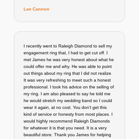
Lee Cannon
I recently went to Raleigh Diamond to sell my
engagement ring that, I had to get cut off. I
met James he was very honest about what he
could offer me and why. He was able to point
out things about my ring that I did not realize.
It was very refreshing to meet such a honest
professional. I took his advice on the selling of
my ring. I am also pleased to say he told me
he would stretch my wedding band so I could
wear it again, at no cost. You don’t get this
kind of service or honesty from most places. I
would highly recommend Raleigh Diamonds
for whatever it is that you need. It is a very
beautiful store. Thank you James for helping