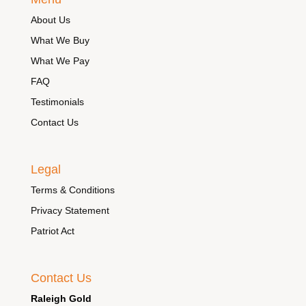
About Us
What We Buy
What We Pay
FAQ
Testimonials
Contact Us
Legal
Terms & Conditions
Privacy Statement
Patriot Act
Contact Us
Raleigh Gold