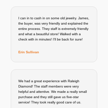
I can in to cash in on some old jewelry. James,
the buyer, was very friendly and explained the
entire process. They staff is extremely friendly
and what a beautiful store! Walked with a
check with in minutes! I’ll be back for sure!
Erin Sullivan
We had a great experience with Raleigh
Diamond! The staff members were very
helpful and attentive. We made a really small
purchase and they still gave us five-star
service! They took really good care of us.