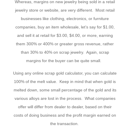
Whereas, margins on new jewelry being sold in a retail
jewelry store or website, are very different. Most retail
businesses like clothing, electronics, or furniture
companies, buy an item wholesale, let’s say for $1.00,
and sell it at retail for $3.00, $4.00, or more, earning
them 300% or 400% or greater gross revenue, rather
than 30% to 40% on scrap jewelry. Again, scrap
margins for the buyer can be quite small.
Using any online scrap gold calculator, you can calculate
100% of the melt value. Keep in mind that when gold is
melted down, some small percentage of the gold and its
various alloys are lost in the process. What companies
offer will differ from dealer to dealer, based on their
costs of doing business and the profit margin earned on
the transaction.