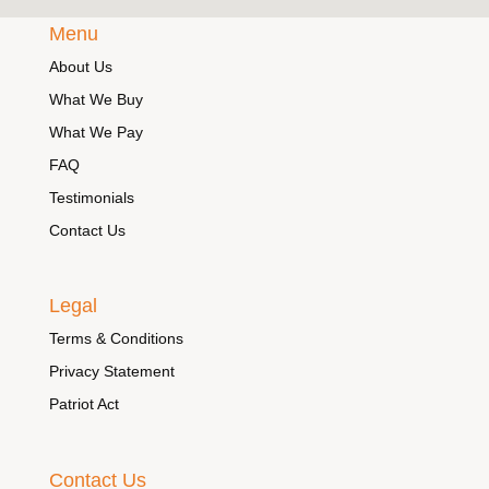
Menu
About Us
What We Buy
What We Pay
FAQ
Testimonials
Contact Us
Legal
Terms & Conditions
Privacy Statement
Patriot Act
Contact Us