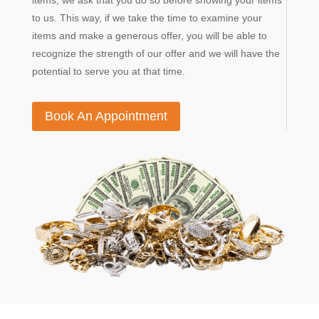
items, we ask that you do so before showing your items
to us. This way, if we take the time to examine your
items and make a generous offer, you will be able to
recognize the strength of our offer and we will have the
potential to serve you at that time.
Book An Appointment