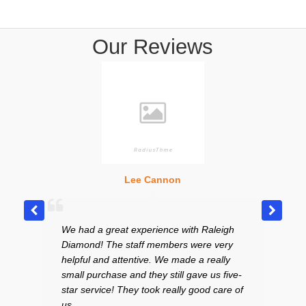
Our Reviews
Lee Cannon
We had a great experience with Raleigh
Excel
Diamond! The staff members were very
curte
helpful and attentive. We made a really
in th
small purchase and they still gave us five-
to sel
star service! They took really good care of
price
us.
and t