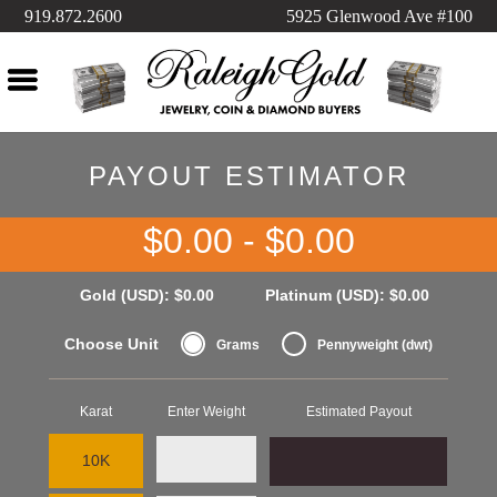
919.872.2600
5925 Glenwood Ave #100
PAYOUT ESTIMATOR
$0.00 - $0.00
Gold (USD):
$0.00
Platinum (USD):
$0.00
Choose Unit
Grams
Pennyweight (dwt)
Karat
Enter Weight
Estimated Payout
10K