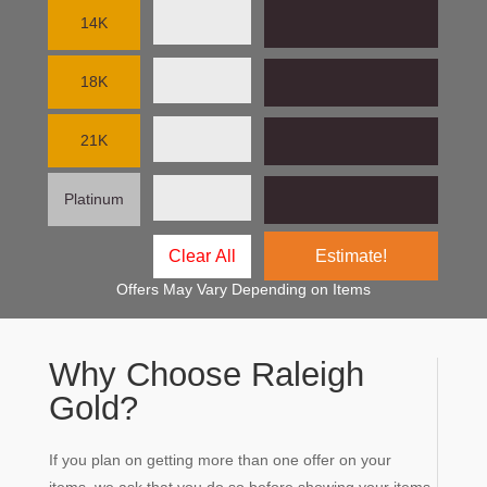
14K
18K
21K
Platinum
Estimate!
Offers May Vary Depending on Items
Why Choose Raleigh
Gold?
If you plan on getting more than one offer on your