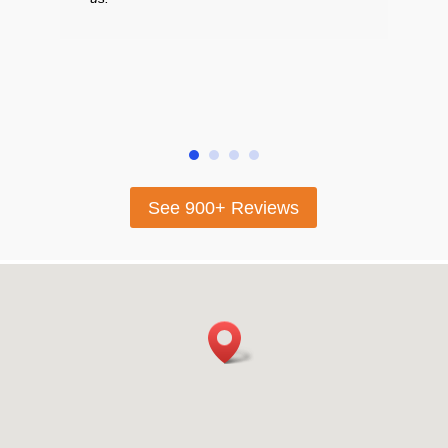
absol
highl
looki
sellin
See 900+ Reviews