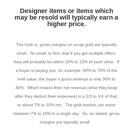
Designer items or items which
may be resold will typically earn a
higher price.
The truth is, gross margins on scrap gold are typically
small. So small, in fact, that if you get multiple offers,
they will probably be within 10% to 15% of each other. If
a buyer is paying you, for example, 60% to 70% of the
melt value, the buyer’s gross revenue is only 30% to
40%. Which means their net revenue (what they keep
after they deduct their expenses) is a 1/3 to 1/4 of that,
or about 7% to 10% net. The gold market can move
between 7% to 10% in a single day. So, as stated, gross
margins are typically small.