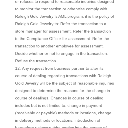
or refuses to respond to reasonable inquiries designed
to monitor the transaction or otherwise comply with
Raleigh Gold Jewelry ‘s AML program, it is the policy of
Raleigh Gold Jewelry to: Refer the transaction to a
store manager for assessment. Refer the transaction
to the Compliance Officer for assessment. Refer the
transaction to another employee for assessment.
Decide whether or not to engage in the transaction.
Refuse the transaction.
Any request from business partner to alter its
course of dealing regarding transactions with Raleigh
Gold Jewelry will be the subject of reasonable inquiries
designed to determine the reasons for the change in
course of dealings. Changes in course of dealing
includes but is not limited to: change in payment
(receivable or payable) methods or locations, change
in delivery methods or locations, introduction of
heretofore unknown third parties into the course of