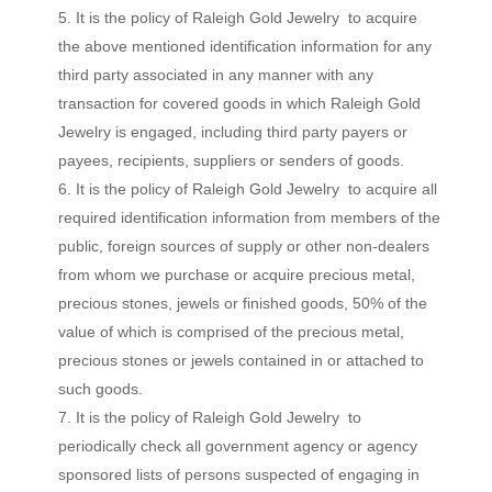
It is the policy of Raleigh Gold Jewelry to acquire
the above mentioned identification information for any
third party associated in any manner with any
transaction for covered goods in which Raleigh Gold
Jewelry is engaged, including third party payers or
payees, recipients, suppliers or senders of goods.
It is the policy of Raleigh Gold Jewelry to acquire all
required identification information from members of the
public, foreign sources of supply or other non-dealers
from whom we purchase or acquire precious metal,
precious stones, jewels or finished goods, 50% of the
value of which is comprised of the precious metal,
precious stones or jewels contained in or attached to
such goods.
It is the policy of Raleigh Gold Jewelry to
periodically check all government agency or agency
sponsored lists of persons suspected of engaging in