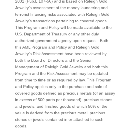
2001 (Pub.L.107-56) and is based on Raleigh Gold
Jewelry’s assessment of the money laundering and
terrorist financing risks associated with Raleigh Gold
Jewelry’s transactions pertaining to covered goods.
This Program and Policy will be made available to the
U.S. Department of Treasury or any other duly
authorized government agency upon request. Both
this AML Program and Policy and Raleigh Gold
Jewelry’s Risk Assessment have been reviewed by
both the Board of Directors and the Senior
Management of Raleigh Gold Jewelry and both this
Program and the Risk Assessment may be updated
from time to time or as required by law. This Program
and Policy applies only to the purchase and sale of
covered goods defined as precious metals (of an assay
in excess of 500 parts per thousand), precious stones
and jewels, and finished goods of which 50% of the
value is derived from the precious metal, precious
stones or jewels contained in or attached to such
goods.