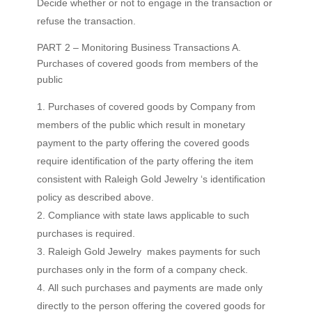
Decide whether or not to engage in the transaction or
refuse the transaction.
PART 2 – Monitoring Business Transactions A.
Purchases of covered goods from members of the
public
Purchases of covered goods by Company from
members of the public which result in monetary
payment to the party offering the covered goods
require identification of the party offering the item
consistent with Raleigh Gold Jewelry ‘s identification
policy as described above.
Compliance with state laws applicable to such
purchases is required.
Raleigh Gold Jewelry makes payments for such
purchases only in the form of a company check.
All such purchases and payments are made only
directly to the person offering the covered goods for