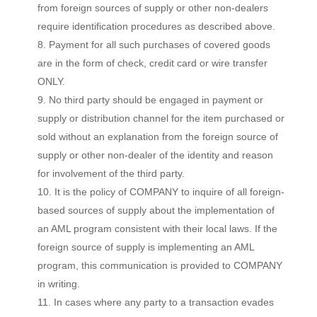
from foreign sources of supply or other non-dealers
require identification procedures as described above.
Payment for all such purchases of covered goods
are in the form of check, credit card or wire transfer
ONLY.
No third party should be engaged in payment or
supply or distribution channel for the item purchased or
sold without an explanation from the foreign source of
supply or other non-dealer of the identity and reason
for involvement of the third party.
It is the policy of COMPANY to inquire of all foreign-
based sources of supply about the implementation of
an AML program consistent with their local laws. If the
foreign source of supply is implementing an AML
program, this communication is provided to COMPANY
in writing.
In cases where any party to a transaction evades