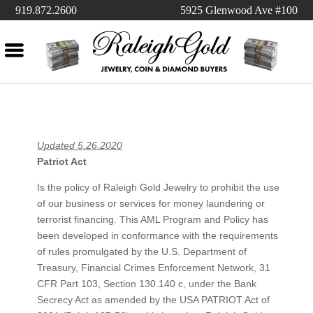
919.872.2600
5925 Glenwood Ave #100
Updated 5.26.2020
Patriot Act
Is the policy of Raleigh Gold Jewelry to prohibit the use
of our business or services for money laundering or
terrorist financing. This AML Program and Policy has
been developed in conformance with the requirements
of rules promulgated by the U.S. Department of
Treasury, Financial Crimes Enforcement Network, 31
CFR Part 103, Section 130.140 c, under the Bank
Secrecy Act as amended by the USA PATRIOT Act of