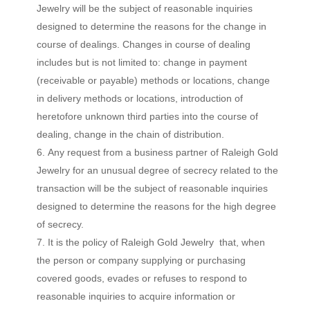
Jewelry will be the subject of reasonable inquiries
designed to determine the reasons for the change in
course of dealings. Changes in course of dealing
includes but is not limited to: change in payment
(receivable or payable) methods or locations, change
in delivery methods or locations, introduction of
heretofore unknown third parties into the course of
dealing, change in the chain of distribution.
Any request from a business partner of Raleigh Gold
Jewelry for an unusual degree of secrecy related to the
transaction will be the subject of reasonable inquiries
designed to determine the reasons for the high degree
of secrecy.
It is the policy of Raleigh Gold Jewelry that, when
the person or company supplying or purchasing
covered goods, evades or refuses to respond to
reasonable inquiries to acquire information or