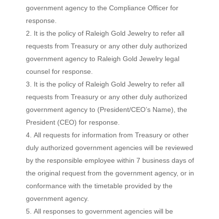
government agency to the Compliance Officer for
response.
It is the policy of Raleigh Gold Jewelry to refer all
requests from Treasury or any other duly authorized
government agency to Raleigh Gold Jewelry legal
counsel for response.
It is the policy of Raleigh Gold Jewelry to refer all
requests from Treasury or any other duly authorized
government agency to (President/CEO’s Name), the
President (CEO) for response.
All requests for information from Treasury or other
duly authorized government agencies will be reviewed
by the responsible employee within 7 business days of
the original request from the government agency, or in
conformance with the timetable provided by the
government agency.
All responses to government agencies will be