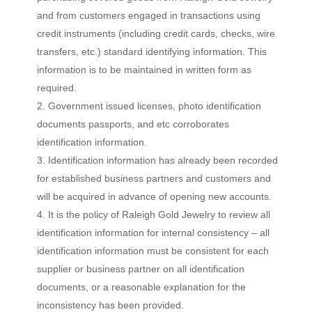
and from customers engaged in transactions using
credit instruments (including credit cards, checks, wire
transfers, etc.) standard identifying information. This
information is to be maintained in written form as
required.
Government issued licenses, photo identification
documents passports, and etc corroborates
identification information.
Identification information has already been recorded
for established business partners and customers and
will be acquired in advance of opening new accounts.
It is the policy of Raleigh Gold Jewelry to review all
identification information for internal consistency – all
identification information must be consistent for each
supplier or business partner on all identification
documents, or a reasonable explanation for the
inconsistency has been provided.