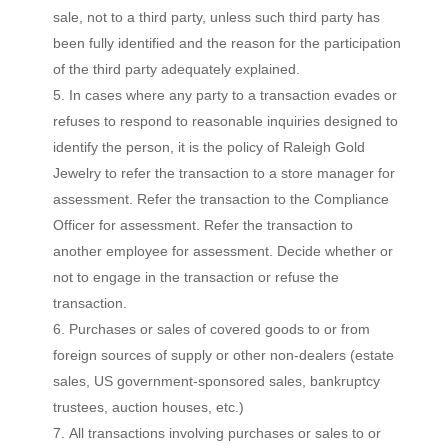
sale, not to a third party, unless such third party has
been fully identified and the reason for the participation
of the third party adequately explained.
In cases where any party to a transaction evades or
refuses to respond to reasonable inquiries designed to
identify the person, it is the policy of Raleigh Gold
Jewelry to refer the transaction to a store manager for
assessment. Refer the transaction to the Compliance
Officer for assessment. Refer the transaction to
another employee for assessment. Decide whether or
not to engage in the transaction or refuse the
transaction.
Purchases or sales of covered goods to or from
foreign sources of supply or other non-dealers (estate
sales, US government-sponsored sales, bankruptcy
trustees, auction houses, etc.)
All transactions involving purchases or sales to or