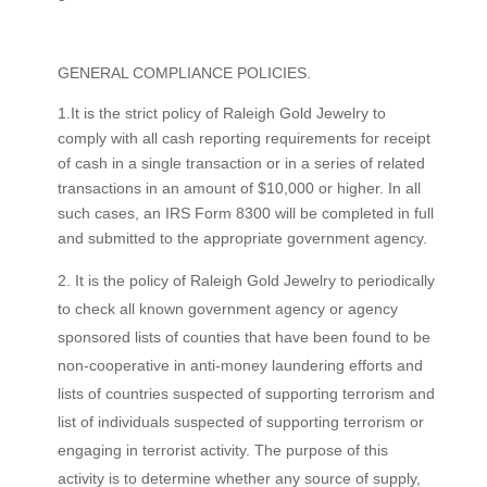
GENERAL COMPLIANCE POLICIES.
1.It is the strict policy of Raleigh Gold Jewelry to
comply with all cash reporting requirements for receipt
of cash in a single transaction or in a series of related
transactions in an amount of $10,000 or higher. In all
such cases, an IRS Form 8300 will be completed in full
and submitted to the appropriate government agency.
It is the policy of Raleigh Gold Jewelry to periodically
to check all known government agency or agency
sponsored lists of counties that have been found to be
non-cooperative in anti-money laundering efforts and
lists of countries suspected of supporting terrorism and
list of individuals suspected of supporting terrorism or
engaging in terrorist activity. The purpose of this
activity is to determine whether any source of supply,