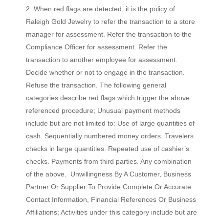
When red flags are detected, it is the policy of
Raleigh Gold Jewelry to refer the transaction to a store
manager for assessment. Refer the transaction to the
Compliance Officer for assessment. Refer the
transaction to another employee for assessment.
Decide whether or not to engage in the transaction.
Refuse the transaction. The following general
categories describe red flags which trigger the above
referenced procedure; Unusual payment methods
include but are not limited to: Use of large quantities of
cash. Sequentially numbered money orders. Travelers
checks in large quantities. Repeated use of cashier’s
checks. Payments from third parties. Any combination
of the above. Unwillingness By A Customer, Business
Partner Or Supplier To Provide Complete Or Accurate
Contact Information, Financial References Or Business
Affiliations; Activities under this category include but are