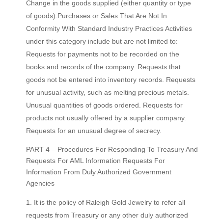
Change in the goods supplied (either quantity or type
of goods).Purchases or Sales That Are Not In
Conformity With Standard Industry Practices Activities
under this category include but are not limited to:
Requests for payments not to be recorded on the
books and records of the company. Requests that
goods not be entered into inventory records. Requests
for unusual activity, such as melting precious metals.
Unusual quantities of goods ordered. Requests for
products not usually offered by a supplier company.
Requests for an unusual degree of secrecy.
PART 4 – Procedures For Responding To Treasury And
Requests For AML Information Requests For
Information From Duly Authorized Government
Agencies
It is the policy of Raleigh Gold Jewelry to refer all
requests from Treasury or any other duly authorized