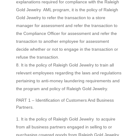
explanations required for compliance with the Raleigh
Gold Jewelry AML program, it is the policy of Raleigh
Gold Jewelry to refer the transaction to a store
manager for assessment and refer the transaction to
the Compliance Officer for assessment and refer the
transaction to another employee for assessment
decide whether or not to engage in the transaction or
refuse the transaction.
It is the policy of Raleigh Gold Jewelry to train all
relevant employees regarding the laws and regulations
pertaining to anti-money laundering requirements and
the program and policy of Raleigh Gold Jewelry.
PART 1 – Identification of Customers And Business
Partners.
It is the policy of Raleigh Gold Jewelry to acquire
from all business partners engaged in selling to or
purchasing covered goods from Raleigh Gold Jewelry