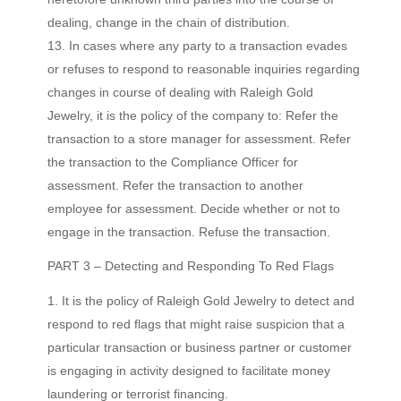
dealing, change in the chain of distribution.
In cases where any party to a transaction evades
or refuses to respond to reasonable inquiries regarding
changes in course of dealing with Raleigh Gold
Jewelry, it is the policy of the company to: Refer the
transaction to a store manager for assessment. Refer
the transaction to the Compliance Officer for
assessment. Refer the transaction to another
employee for assessment. Decide whether or not to
engage in the transaction. Refuse the transaction.
PART 3 – Detecting and Responding To Red Flags
It is the policy of Raleigh Gold Jewelry to detect and
respond to red flags that might raise suspicion that a
particular transaction or business partner or customer
is engaging in activity designed to facilitate money
laundering or terrorist financing.