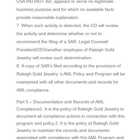
USA PATRIOT Act, appears to serve no legitimate
business purpose and for which no available facts
provide reasonable explanation.
When such activity is detected, the CO will review
the activity and determine whether or not to
recommend the filing of a SAR. Legal Counsel/
President/CEO/another employee of Raleigh Gold
Jewelry will review such determination.
A copy of SAR’s filed according to the provisions of
Raleigh Gold Jewelry ‘s AML Policy and Program will be
maintained with all other documents and records for
AML compliance.
Part 5 – Documentation and Records of AML
Compliance1. It is the policy of Raleigh Gold Jewelry to
document all compliance actions in connection with this
program and policy.2. It is the policy of Raleigh Gold
Jewelry to maintain the records and documents
associated with compliance with this AML Program and