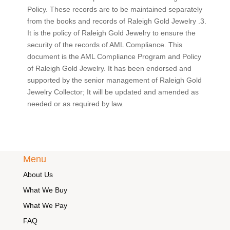
Policy. These records are to be maintained separately
from the books and records of Raleigh Gold Jewelry .3.
It is the policy of Raleigh Gold Jewelry to ensure the
security of the records of AML Compliance. This
document is the AML Compliance Program and Policy
of Raleigh Gold Jewelry. It has been endorsed and
supported by the senior management of Raleigh Gold
Jewelry Collector; It will be updated and amended as
needed or as required by law.
Menu
About Us
What We Buy
What We Pay
FAQ