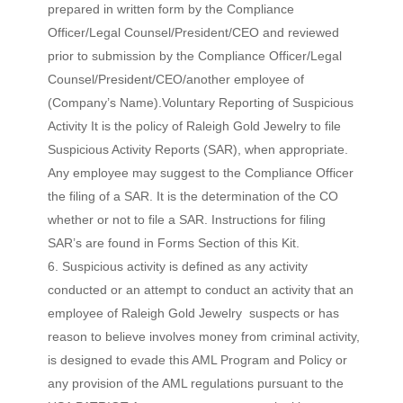
prepared in written form by the Compliance
Officer/Legal Counsel/President/CEO and reviewed
prior to submission by the Compliance Officer/Legal
Counsel/President/CEO/another employee of
(Company’s Name).Voluntary Reporting of Suspicious
Activity It is the policy of Raleigh Gold Jewelry to file
Suspicious Activity Reports (SAR), when appropriate.
Any employee may suggest to the Compliance Officer
the filing of a SAR. It is the determination of the CO
whether or not to file a SAR. Instructions for filing
SAR’s are found in Forms Section of this Kit.
Suspicious activity is defined as any activity
conducted or an attempt to conduct an activity that an
employee of Raleigh Gold Jewelry suspects or has
reason to believe involves money from criminal activity,
is designed to evade this AML Program and Policy or
any provision of the AML regulations pursuant to the