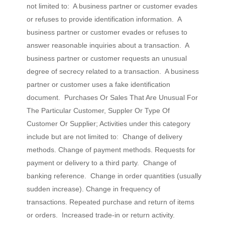
not limited to: A business partner or customer evades
or refuses to provide identification information. A
business partner or customer evades or refuses to
answer reasonable inquiries about a transaction. A
business partner or customer requests an unusual
degree of secrecy related to a transaction. A business
partner or customer uses a fake identification
document. Purchases Or Sales That Are Unusual For
The Particular Customer, Suppler Or Type Of
Customer Or Supplier; Activities under this category
include but are not limited to: Change of delivery
methods. Change of payment methods. Requests for
payment or delivery to a third party. Change of
banking reference. Change in order quantities (usually
sudden increase). Change in frequency of
transactions. Repeated purchase and return of items
or orders. Increased trade-in or return activity.