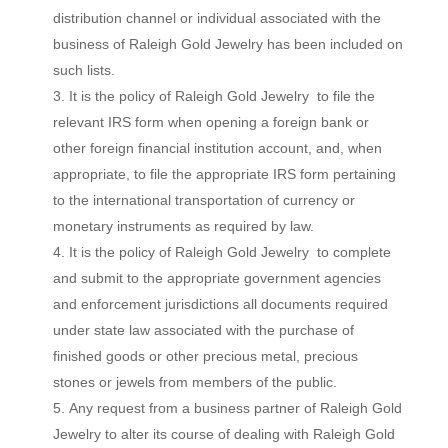
distribution channel or individual associated with the
business of Raleigh Gold Jewelry has been included on
such lists.
It is the policy of Raleigh Gold Jewelry to file the
relevant IRS form when opening a foreign bank or
other foreign financial institution account, and, when
appropriate, to file the appropriate IRS form pertaining
to the international transportation of currency or
monetary instruments as required by law.
It is the policy of Raleigh Gold Jewelry to complete
and submit to the appropriate government agencies
and enforcement jurisdictions all documents required
under state law associated with the purchase of
finished goods or other precious metal, precious
stones or jewels from members of the public.
Any request from a business partner of Raleigh Gold
Jewelry to alter its course of dealing with Raleigh Gold