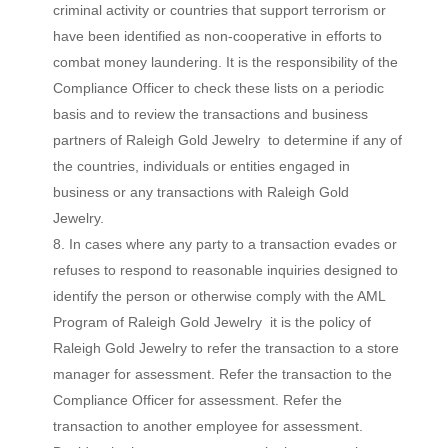
criminal activity or countries that support terrorism or
have been identified as non-cooperative in efforts to
combat money laundering. It is the responsibility of the
Compliance Officer to check these lists on a periodic
basis and to review the transactions and business
partners of Raleigh Gold Jewelry to determine if any of
the countries, individuals or entities engaged in
business or any transactions with Raleigh Gold
Jewelry.
In cases where any party to a transaction evades or
refuses to respond to reasonable inquiries designed to
identify the person or otherwise comply with the AML
Program of Raleigh Gold Jewelry it is the policy of
Raleigh Gold Jewelry to refer the transaction to a store
manager for assessment. Refer the transaction to the
Compliance Officer for assessment. Refer the
transaction to another employee for assessment.