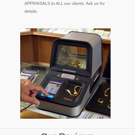
APPRAISALS to ALL our clients. Ask us for
details.