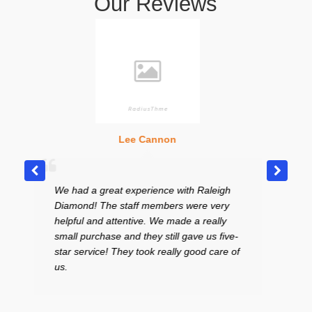
Our Reviews
Lee Cannon
Heathe
ad a great experience with Raleigh
Excellent place! Ve
ond! The staff members were very
curteous staff. I L
ful and attentive. We made a really
in the middle of th
l purchase and they still gave us five-
to sell a bracelet an
 service! They took really good care of
price. I had my yo
and the gentleman 
absolutely wonderfu
highly recommend 