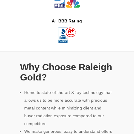
A+ BBB Rating
Why Choose Raleigh
Gold?
Home to state-of-the-art X-ray technology that
allows us to be more accurate with precious
metal content while minimizing client and
buyer radiation exposure compared to our
competitors
We make generous, easy to understand offers