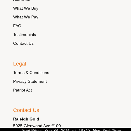
What We Buy
What We Pay
FAQ
Testimonials
Contact Us
Legal
Terms & Conditions
Privacy Statement
Patriot Act
Contact Us
Raleigh Gold
5925 Glenwood Ave #100