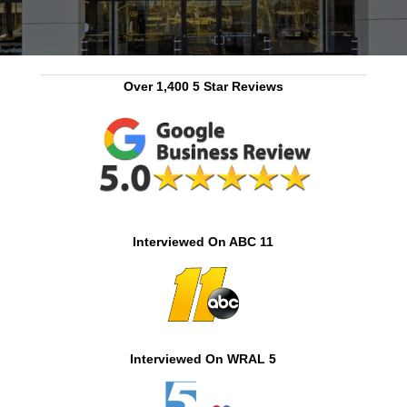
Over 1,400 5 Star Reviews
Interviewed On ABC 11
Interviewed On WRAL 5