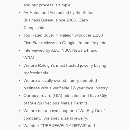
and our process is simple.
A+ Rated and Accredited by the Better
Business Bureau since 2008. Zero
Complaints.
Top Rated Buyer in Raleigh with over 1,200
Five Star reviews on Google, Yahoo, Yelp etc.
Interviewed by ABC, NBC, News 14, and
WRAL.
We are Raleigh’s most trusted jewelry buying
professionals.
We are a locally owned, family operated
business with a verifiable 12-year local history.
Our buyers are (GIA) educated and have City
of Raleigh Precious Metals Permits.
We are not a pawn shop or a “We Buy Gold”
company. We specialize in jewelry.
We offer FREE JEWELRY REPAIR and