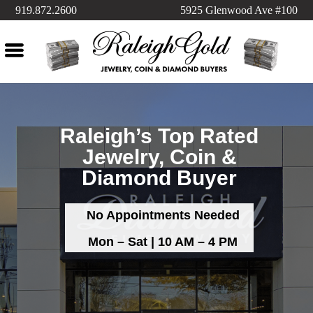
919.872.2600
5925 Glenwood Ave #100
Raleigh’s Top Rated
Jewelry, Coin &
Diamond Buyer
No Appointments Needed
Mon – Sat | 10 AM – 4 PM