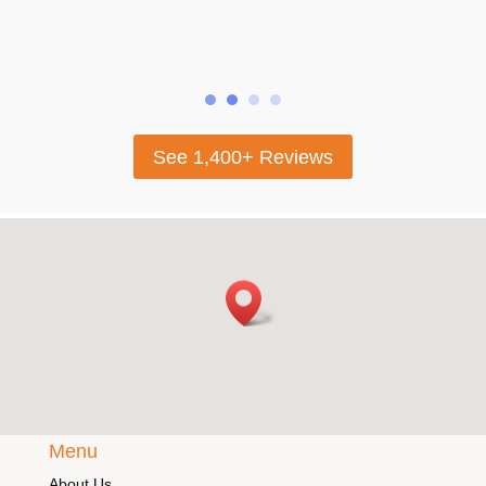
looking for beautifu
selling their gold.
See 1,400+ Reviews
Menu
About Us