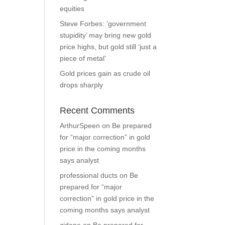
equities
Steve Forbes: ‘government
stupidity’ may bring new gold
price highs, but gold still ‘just a
piece of metal’
Gold prices gain as crude oil
drops sharply
Recent Comments
ArthurSpeen
on
Be prepared
for “major correction” in gold
price in the coming months
says analyst
professional ducts
on
Be
prepared for “major
correction” in gold price in the
coming months says analyst