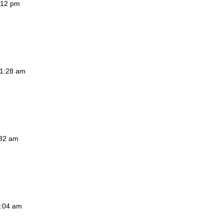
7:12 pm
11:28 am
:32 am
1:04 am