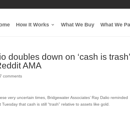
ome
How It Works
What We Buy
What We P
io doubles down on ‘cash is trash
 Reddit AMA
17 comments
hese very uncertain times, Bridgewater Associates’ Ray Dalio reminded
esday that cash is still “trash” relative to assets like gold.