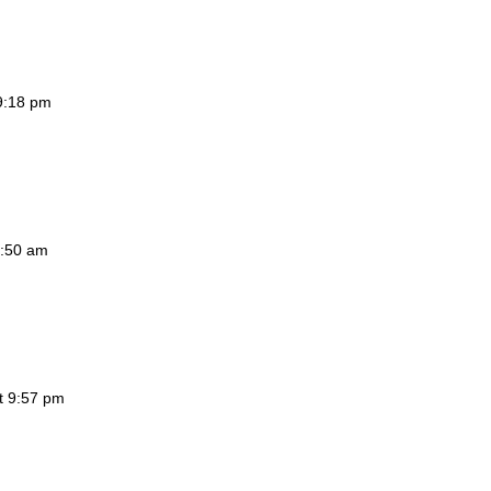
 9:18 pm
4:50 am
at 9:57 pm