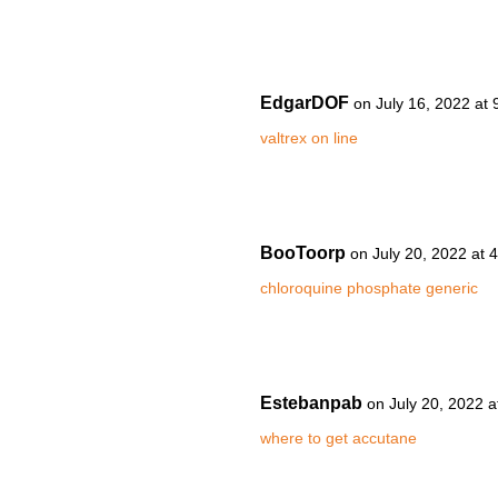
EdgarDOF
on July 16, 2022 at
valtrex on line
BooToorp
on July 20, 2022 at 
chloroquine phosphate generic
Estebanpab
on July 20, 2022 
where to get accutane