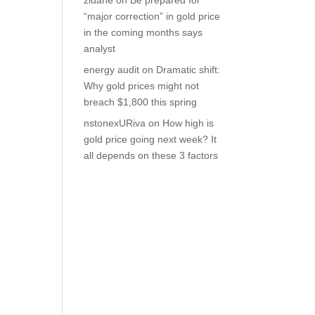
zidane
on
Be prepared for
“major correction” in gold price
in the coming months says
analyst
energy audit
on
Dramatic shift:
Why gold prices might not
breach $1,800 this spring
nstonexURiva
on
How high is
gold price going next week? It
all depends on these 3 factors