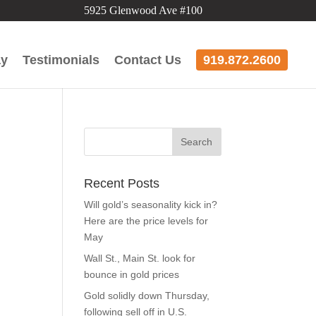
5925 Glenwood Ave #100
ay
Testimonials
Contact Us
919.872.2600
’
Recent Posts
Will gold’s seasonality kick in?
Here are the price levels for
May
Wall St., Main St. look for
bounce in gold prices
Gold solidly down Thursday,
following sell off in U.S.