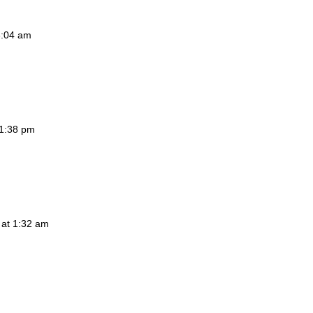
3:04 am
 1:38 pm
 at 1:32 am