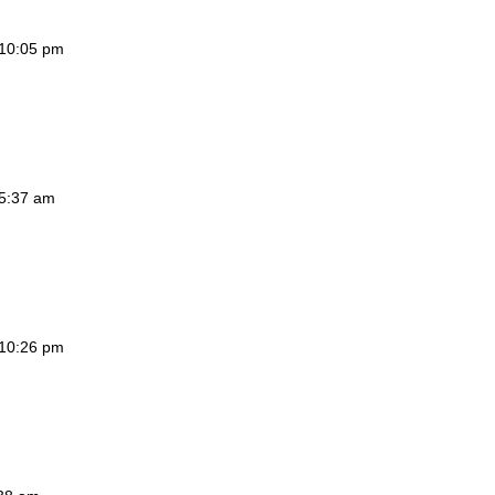
 10:05 pm
 5:37 am
 10:26 pm