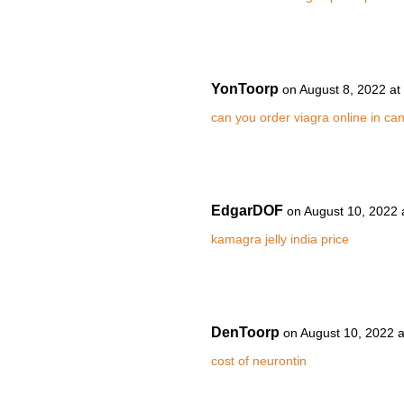
YonToorp
on August 8, 2022 at
can you order viagra online in ca
EdgarDOF
on August 10, 2022 
kamagra jelly india price
DenToorp
on August 10, 2022 
cost of neurontin