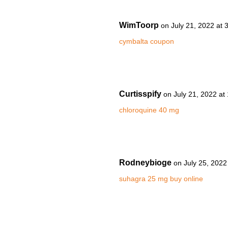
WimToorp
on July 21, 2022 at 
cymbalta coupon
Curtisspify
on July 21, 2022 at
chloroquine 40 mg
Rodneybioge
on July 25, 2022
suhagra 25 mg buy online