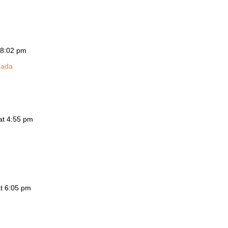
 8:02 pm
nada
at 4:55 pm
at 6:05 pm