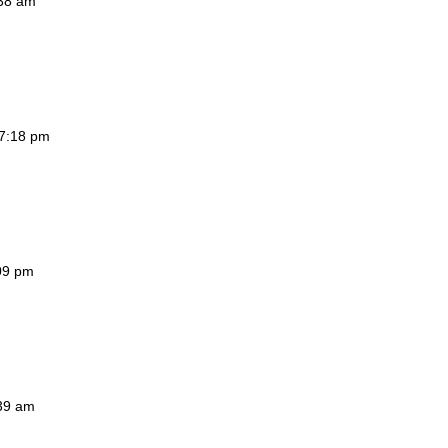
:38 am
 7:18 pm
:09 pm
:39 am