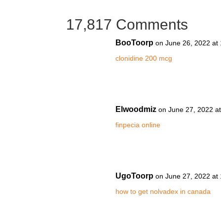
17,817 Comments
BooToorp
on June 26, 2022 at
clonidine 200 mcg
Elwoodmiz
on June 27, 2022 a
finpecia online
UgoToorp
on June 27, 2022 at
how to get nolvadex in canada