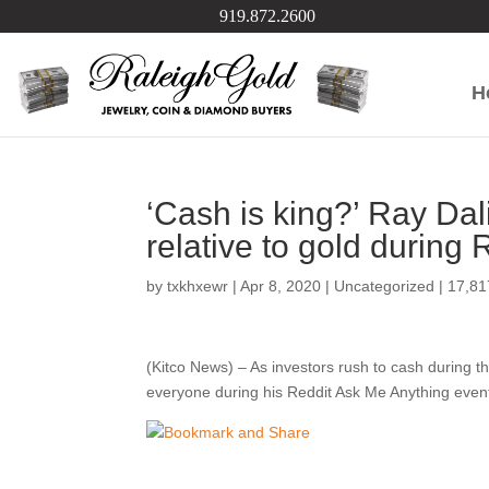
919.872.2600
H
‘Cash is king?’ Ray Dal
relative to gold during
by
txkhxewr
|
Apr 8, 2020
|
Uncategorized
|
17,8
(Kitco News) – As investors rush to cash during t
everyone during his Reddit Ask Me Anything event Tu