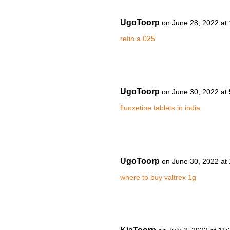
UgoToorp
on June 28, 2022 at
retin a 025
UgoToorp
on June 30, 2022 at
fluoxetine tablets in india
UgoToorp
on June 30, 2022 at
where to buy valtrex 1g