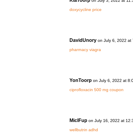
KiaToorp
on July 3, 2022 at 11
doxycycline price
DavidUnory
on July 6, 2022 at
pharmacy viagra
YonToorp
on July 6, 2022 at 8
ciprofloxacin 500 mg coupon
MiclFup
on July 16, 2022 at 12
wellbutrin adhd