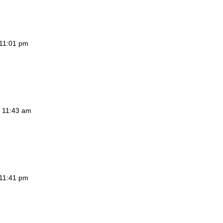
 11:01 pm
t 11:43 am
 11:41 pm