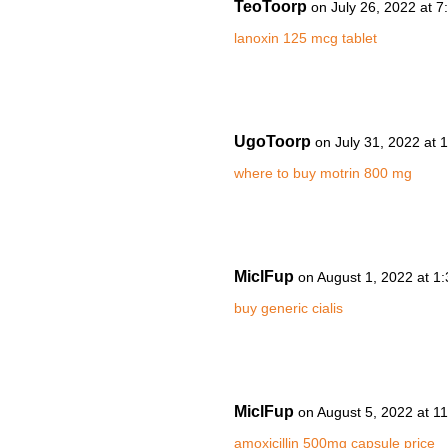
TeoToorp
on July 26, 2022 at 
lanoxin 125 mcg tablet
UgoToorp
on July 31, 2022 at 
where to buy motrin 800 mg
MiclFup
on August 1, 2022 at 1
buy generic cialis
MiclFup
on August 5, 2022 at 1
amoxicillin 500mg capsule price