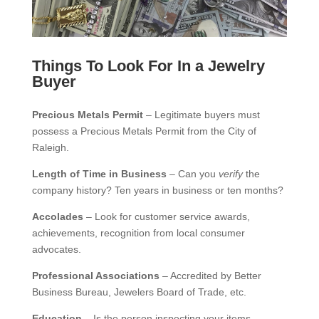
Things To Look For In a Jewelry
Buyer
Precious Metals Permit
– Legitimate buyers must
possess a Precious Metals Permit from the City of
Raleigh.
Length of Time in Business
– Can you
verify
the
company history? Ten years in business or ten months?
Accolades
– Look for customer service awards,
achievements, recognition from local consumer
advocates.
Professional Associations
– Accredited by Better
Business Bureau, Jewelers Board of Trade, etc.
Education
– Is the person inspecting your items