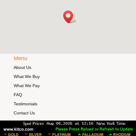
Menu
About Us
What We Buy
What We Pay
FAQ
Testimonials
Contact Us
Legal