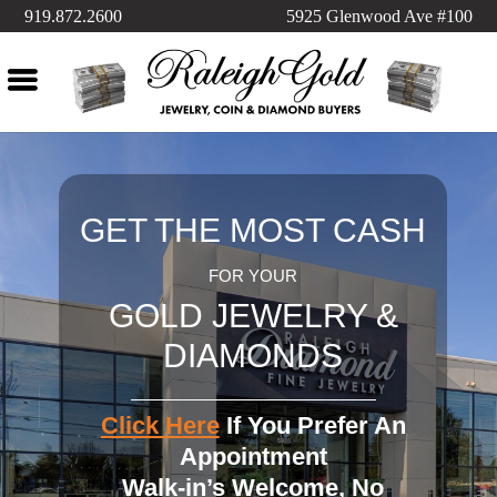
919.872.2600
5925 Glenwood Ave #100
GET THE MOST CASH
FOR YOUR
GOLD JEWELRY &
DIAMONDS
Click Here
If You Prefer An
Appointment
Walk-in’s Welcome, No