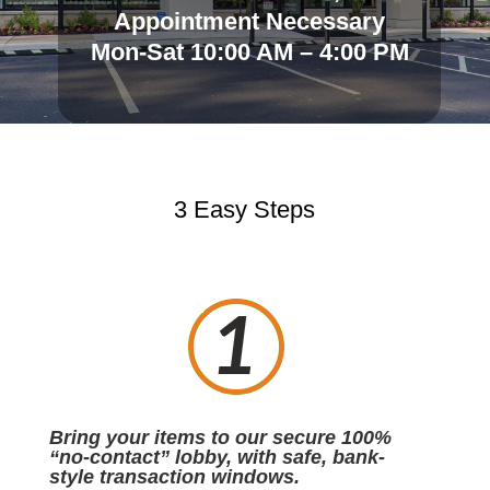
Appointment Necessary
Mon-Sat 10:00 AM – 4:00 PM
3 Easy Steps
Bring your items to our secure 100%
“no-contact” lobby, with safe, bank-
style transaction windows.