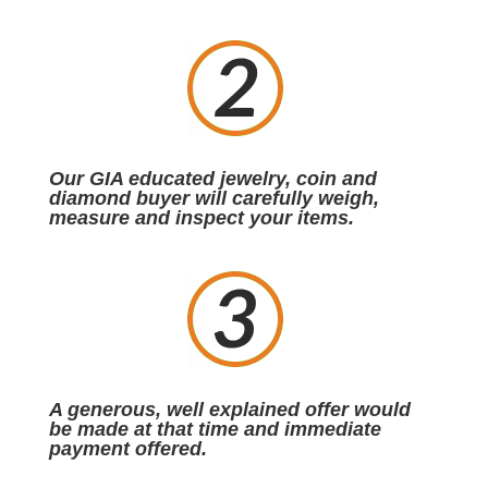
Our GIA educated jewelry, coin and
diamond buyer will carefully weigh,
measure and inspect your items.
A generous, well explained offer would
be made at that time and immediate
payment offered.