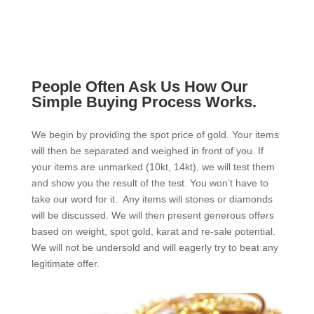
People Often Ask Us How Our
Simple Buying Process Works.
We begin by providing the spot price of gold. Your items
will then be separated and weighed in front of you. If
your items are unmarked (10kt, 14kt), we will test them
and show you the result of the test. You won’t have to
take our word for it. Any items will stones or diamonds
will be discussed. We will then present generous offers
based on weight, spot gold, karat and re-sale potential.
We will not be undersold and will eagerly try to beat any
legitimate offer.