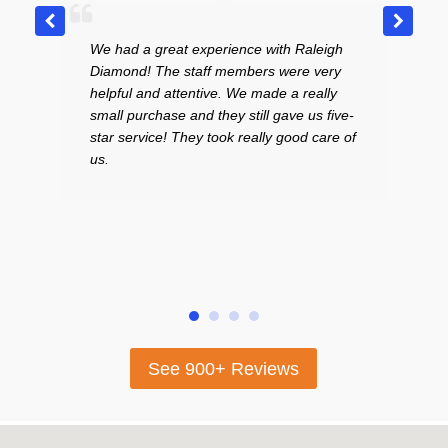
 a great experience with Raleigh
Excellent place! Very
d! The staff members were very
curteous staff. I LOV
l and attentive. We made a really
in the middle of the 
urchase and they still gave us five-
to sell a bracelet and 
ervice! They took really good care of
price. I had my youn
and the gentleman wh
absolutely wonderful 
highly recommend th
looking for beautiful 
selling their gold.
See 900+ Reviews