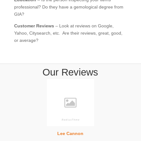
professional? Do they have a gemological degree from
GIA?
Customer Reviews
– Look at reviews on Google,
Yahoo, Citysearch, etc. Are their reviews, great, good,
or average?
Our Reviews
Lee Cannon
Heather